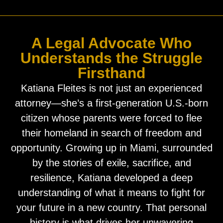
A Legal Advocate Who
Understands the Struggle
Firsthand
Katiana Fleites is not just an experienced
attorney—she’s a first-generation U.S.-born
citizen whose parents were forced to flee
their homeland in search of freedom and
opportunity. Growing up in Miami, surrounded
by the stories of exile, sacrifice, and
resilience, Katiana developed a deep
understanding of what it means to fight for
your future in a new country. That personal
history is what drives her unwavering