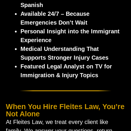
Spanish
Available
24/7 – Because
Emergencies Don’t Wait
Personal Insight into the Immigrant
Experience
Medical Understanding That
Supports Stronger Injury Cases
Featured
Legal Analyst on TV for
Immigration & Injury Topics
When You Hire Fleites Law, You’re
Not Alone
At Fleites Law, we treat every client like
family. We answer your questions, return