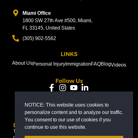
Miami Office
1800 SW 27th Ave #500, Miami,
FL 33145, United States
(305) 902-5562
LINKS
About Us
Personal Injury
Immigration
FAQ
Blog
Videos
Follow Us
EN
NOTICE: This website uses cookies to
personalize content and to analyze our traffic.
You consent to our use of cookies if you
Disclaimer
continue to use this website.
The information on this website is for general information
purposes only. Nothing on this site should be taken as legal