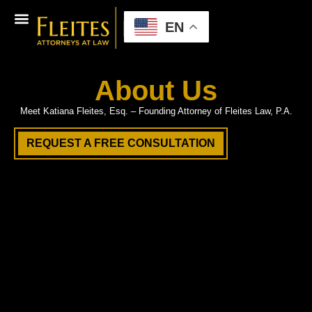
EN
About Us
Meet Katiana Fleites, Esq. – Founding Attorney of Fleites Law, P.A.
REQUEST A FREE CONSULTATION