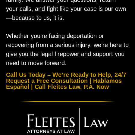
your calls, and fight like your case is our own
—because to us, it is.
Whether you’re facing deportation or
recovering from a serious injury, we’re here to
give you the legal firepower and support you
need to move forward.
Call Us Today – We’re Ready to Help, 24/7
Request a Free Consultation | Hablamos
Español | Call Fleites Law, P.A. Now