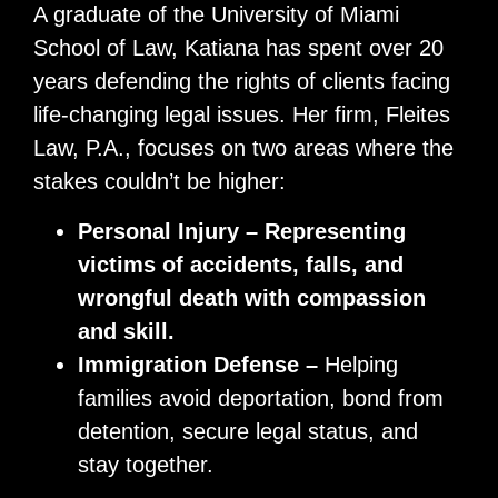
A graduate of the University of Miami
School of Law, Katiana has spent over 20
years defending the rights of clients facing
life-changing legal issues. Her firm, Fleites
Law, P.A., focuses on two areas where the
stakes couldn’t be higher:
Personal Injury – Representing
victims of accidents, falls, and
wrongful death with compassion
and skill.
Immigration Defense –
Helping
families avoid deportation, bond from
detention, secure legal status, and
stay together.