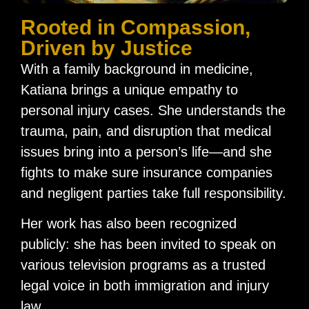
Rooted in Compassion,
Driven by Justice​
With a family background in medicine,
Katiana brings a unique empathy to
personal injury cases. She understands the
trauma, pain, and disruption that medical
issues bring into a person’s life—and she
fights to make sure insurance companies
and negligent parties take full responsibility.
Her work has also been recognized
publicly: she has been invited to speak on
various television programs as a trusted
legal voice in both immigration and injury
law.