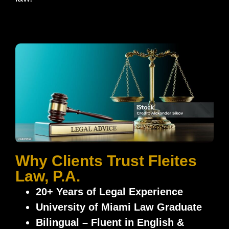
Why Clients Trust Fleites
Law, P.A.
20+ Years of Legal Experience
University of Miami Law Graduate
Bilingual – Fluent in English &