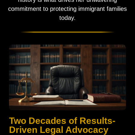
commitment to protecting immigrant families
today.
Two Decades of Results-
Driven Legal Advocacy