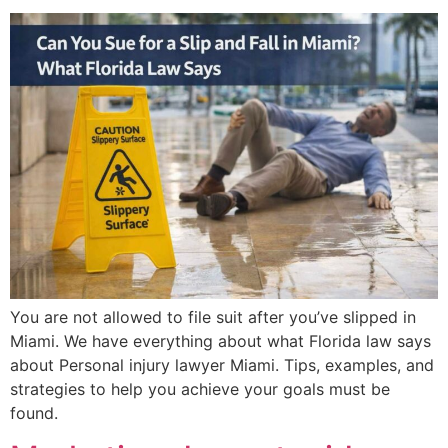
You are not allowed to file suit after you’ve slipped in
Miami. We have everything about what Florida law says
about Personal injury lawyer Miami. Tips, examples, and
strategies to help you achieve your goals must be
found.