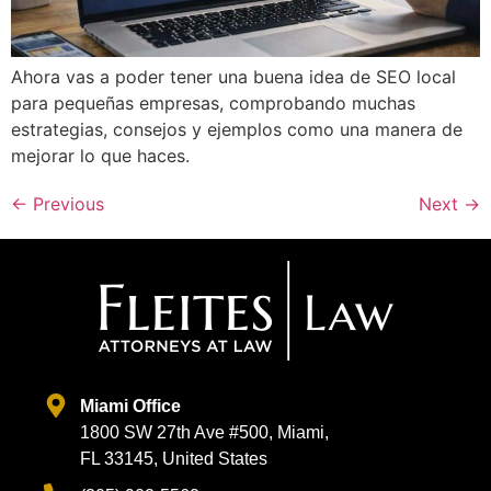
Ahora vas a poder tener una buena idea de SEO local
para pequeñas empresas, comprobando muchas
estrategias, consejos y ejemplos como una manera de
mejorar lo que haces.
←
Previous
Next
→
Miami Office
1800 SW 27th Ave #500, Miami,
FL 33145, United States