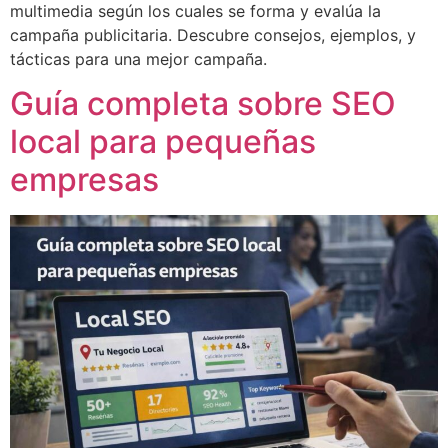
multimedia según los cuales se forma y evalúa la
campaña publicitaria. Descubre consejos, ejemplos, y
tácticas para una mejor campaña.
Guía completa sobre SEO
local para pequeñas
empresas