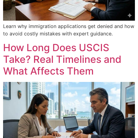
Learn why immigration applications get denied and how
to avoid costly mistakes with expert guidance.
How Long Does USCIS
Take? Real Timelines and
What Affects Them