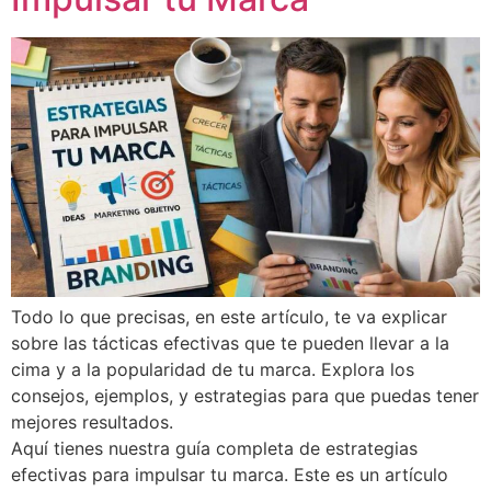
Todo lo que precisas, en este artículo, te va explicar
sobre las tácticas efectivas que te pueden llevar a la
cima y a la popularidad de tu marca. Explora los
consejos, ejemplos, y estrategias para que puedas tener
mejores resultados.
Aquí tienes nuestra guía completa de estrategias
efectivas para impulsar tu marca. Este es un artículo