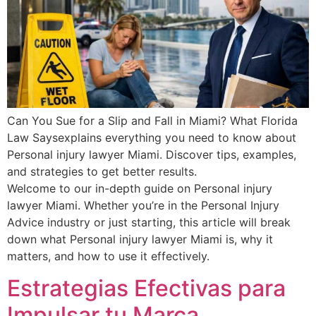
Can You Sue for a Slip and Fall in Miami? What Florida
Law Saysexplains everything you need to know about
Personal injury lawyer Miami. Discover tips, examples,
and strategies to get better results.
Welcome to our in-depth guide on Personal injury
lawyer Miami. Whether you’re in the Personal Injury
Advice industry or just starting, this article will break
down what Personal injury lawyer Miami is, why it
matters, and how to use it effectively.
Estrategias Efectivas para
Impulsar tu Marca