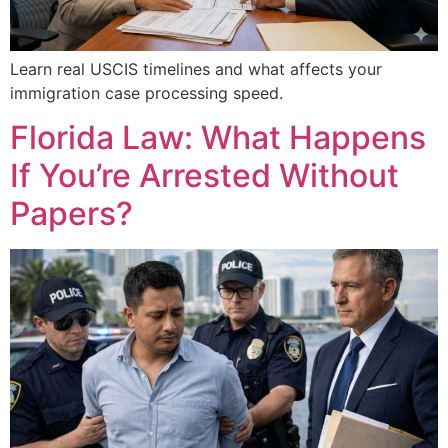
Learn real USCIS timelines and what affects your
immigration case processing speed.
Florida Law: What Happens
If You’re Arrested Without
Papers?