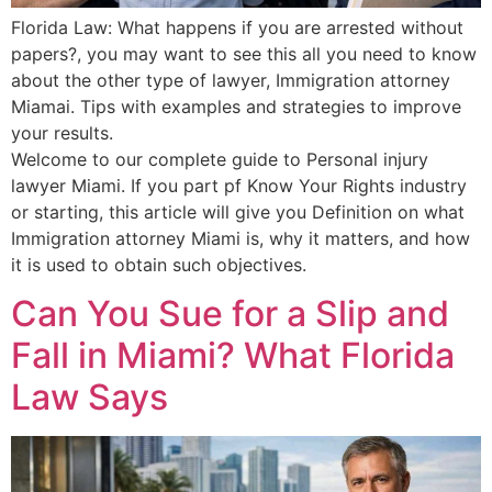
Florida Law: What happens if you are arrested without
papers?, you may want to see this all you need to know
about the other type of lawyer, Immigration attorney
Miamai. Tips with examples and strategies to improve
your results.
Welcome to our complete guide to Personal injury
lawyer Miami. If you part pf Know Your Rights industry
or starting, this article will give you Definition on what
Immigration attorney Miami is, why it matters, and how
it is used to obtain such objectives.
Can You Sue for a Slip and
Fall in Miami? What Florida
Law Says