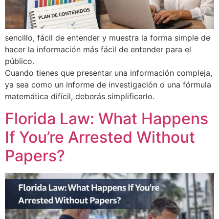
sencillo, fácil de entender y muestra la forma simple de
hacer la información más fácil de entender para el
público.
Cuando tienes que presentar una información compleja,
ya sea como un informe de investigación o una fórmula
matemática difícil, deberás simplificarlo.
Florida Law: What Happens
If You’re Arrested Without
Papers?