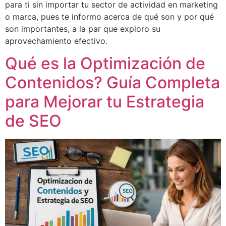
para ti sin importar tu sector de actividad en marketing
o marca, pues te informo acerca de qué son y por qué
son importantes, a la par que exploro su
aprovechamiento efectivo.
Qué es la Optimización de
Contenidos? Guía Completa
para Mejorar tu Estrategia
de SEO