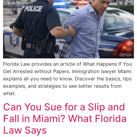
Florida Law provides an article of What Happens If You
Get Arrested without Papers. Immigration lawyer Miami
explains all you need to know. Discover the basics, tips
examples, and strategies to see better results from
what.
Can You Sue for a Slip and
Fall in Miami? What Florida
Law Says