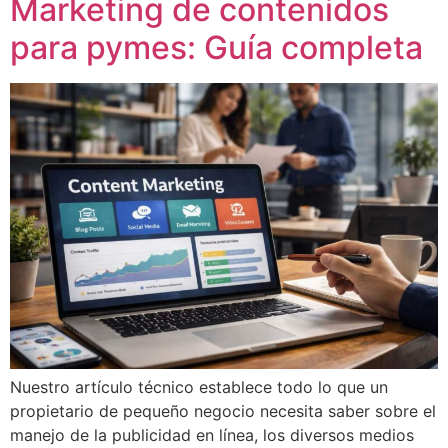
Marketing de contenidos
para pymes: Guía completa
Nuestro artículo técnico establece todo lo que un
propietario de pequeño negocio necesita saber sobre el
manejo de la publicidad en línea, los diversos medios