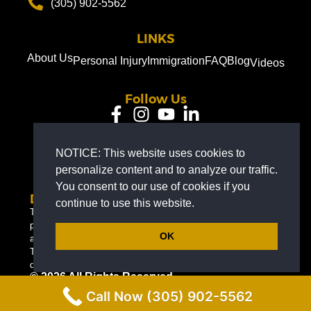
(305) 902-5562
LINKS
About Us
Personal Injury
Immigration
FAQ
Blog
Videos
Follow Us
EN
NOTICE: This website uses cookies to
personalize content and to analyze our traffic.
You consent to our use of cookies if you
Disclaimer
continue to use this website.
The information on this website is for general information
purposes only. Nothing on this site should be taken as legal
OK
advice for any individual case or situation.
This information is not intended to create, and receipt or viewing
does not constitute, an attorney-client relationship.
© 2026 All Rights Reserved.
Call Now (305) 902-5562