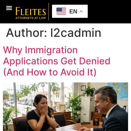
EN
Author:
l2cadmin
Why Immigration
Applications Get Denied
(And How to Avoid It)