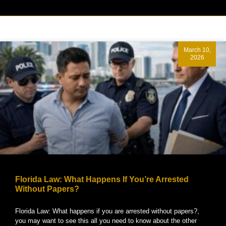
March 10,
2026
Florida Law: What Happens If You’re Arrested
Without Papers?
Florida Law: What happens if you are arrested without papers?,
you may want to see this all you need to know about the other