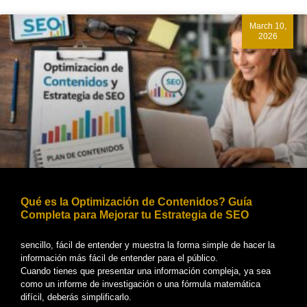
March 10,
2026
Qué es la Optimización de Contenidos? Guía
Completa para Mejorar tu Estrategia de SEO
sencillo, fácil de entender y muestra la forma simple de hacer la
información más fácil de entender para el público.
Cuando tienes que presentar una información compleja, ya sea
como un informe de investigación o una fórmula matemática
difícil, deberás simplificarlo.