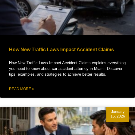
How New Traffic Laws Impact Accident Claims
How New Traffic Laws Impact Accident Claims explains everything
you need to know about car accident attorney in Miami. Discover
tips, examples, and strategies to achieve better results.
READ MORE »
January
15, 2026