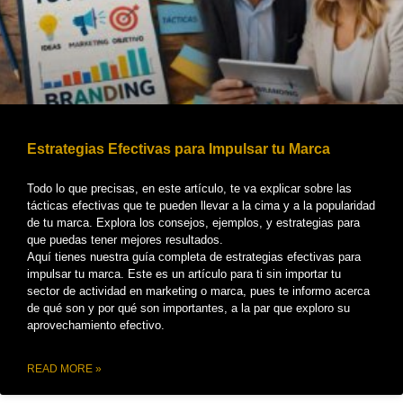
Estrategias Efectivas para Impulsar tu Marca
Todo lo que precisas, en este artículo, te va explicar sobre las
tácticas efectivas que te pueden llevar a la cima y a la popularidad
de tu marca. Explora los consejos, ejemplos, y estrategias para
que puedas tener mejores resultados.
Aquí tienes nuestra guía completa de estrategias efectivas para
impulsar tu marca. Este es un artículo para ti sin importar tu
sector de actividad en marketing o marca, pues te informo acerca
de qué son y por qué son importantes, a la par que exploro su
aprovechamiento efectivo.
READ MORE »