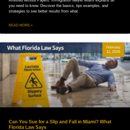
Arrested without Papers. Immigration lawyer Miami explains all
you need to know. Discover the basics, tips examples, and
strategies to see better results from what.
READ MORE »
February
11, 2026
Can You Sue for a Slip and Fall in Miami? What
Florida Law Says