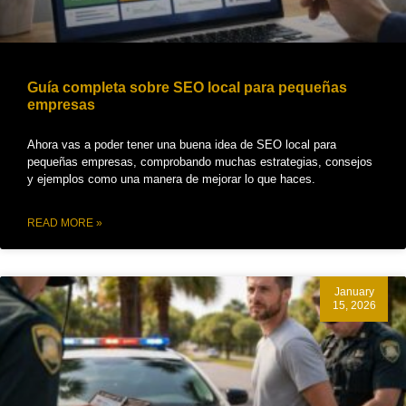
Guía completa sobre SEO local para pequeñas
empresas
Ahora vas a poder tener una buena idea de SEO local para
pequeñas empresas, comprobando muchas estrategias, consejos
y ejemplos como una manera de mejorar lo que haces.
READ MORE »
January
15, 2026