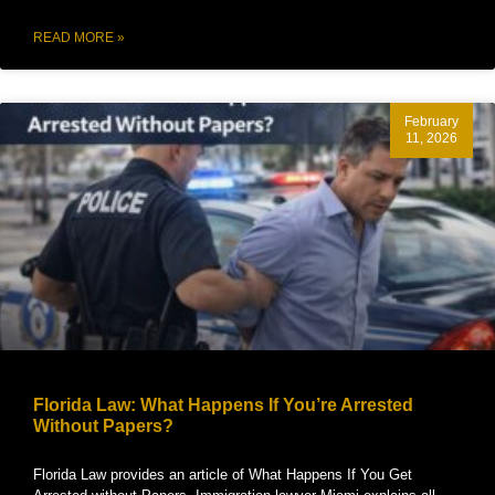
READ MORE »
February
11, 2026
Florida Law: What Happens If You’re Arrested
Without Papers?
Florida Law provides an article of What Happens If You Get