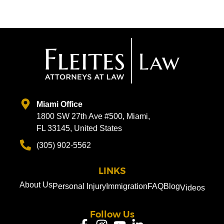
Miami Office
1800 SW 27th Ave #500, Miami,
FL 33145, United States
(305) 902-5562
LINKS
About Us
Personal Injury
Immigration
FAQ
Blog
Videos
Follow Us