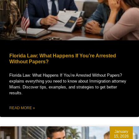
Florida Law: What Happens If You’re Arrested
Without Papers?
Florida Law: What Happens If You’re Arrested Without Papers?
explains everything you need to know about Immigration attorney
Miami. Discover tips, examples, and strategies to get better
results.
READ MORE »
January
15, 2026