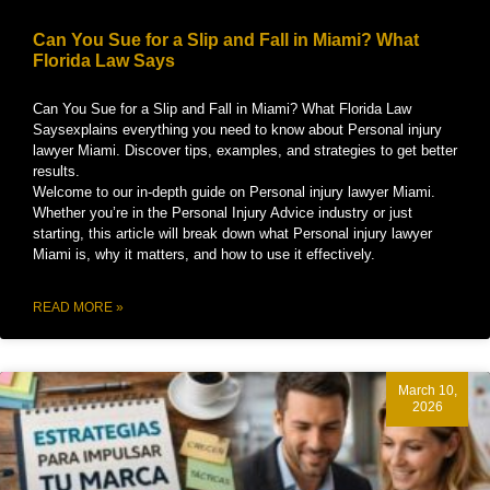
Can You Sue for a Slip and Fall in Miami? What
Florida Law Says
Can You Sue for a Slip and Fall in Miami? What Florida Law
Saysexplains everything you need to know about Personal injury
lawyer Miami. Discover tips, examples, and strategies to get better
results.
Welcome to our in-depth guide on Personal injury lawyer Miami.
Whether you’re in the Personal Injury Advice industry or just
starting, this article will break down what Personal injury lawyer
Miami is, why it matters, and how to use it effectively.
READ MORE »
March 10,
2026