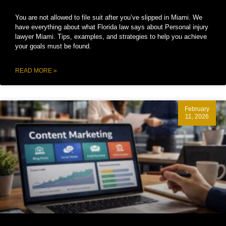
You are not allowed to file suit after you’ve slipped in Miami. We
have everything about what Florida law says about Personal injury
lawyer Miami. Tips, examples, and strategies to help you achieve
your goals must be found.
READ MORE »
February
11, 2026