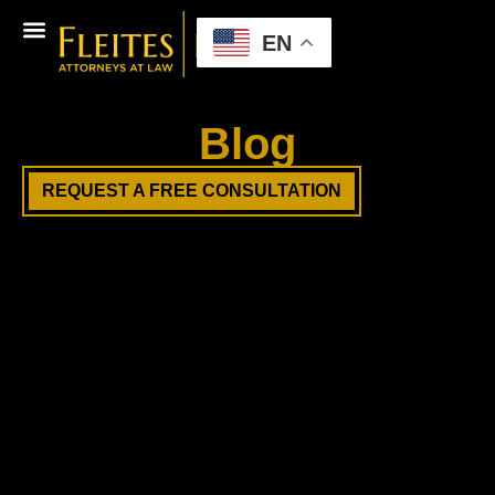
EN
Blog
REQUEST A FREE CONSULTATION