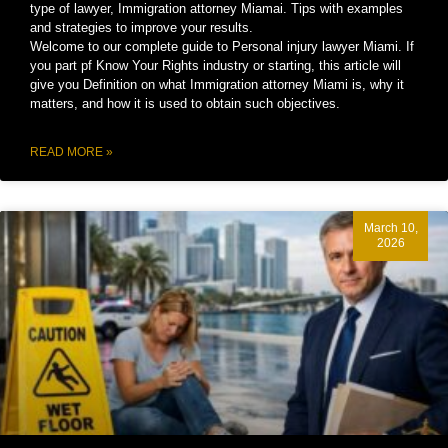
type of lawyer, Immigration attorney Miamai. Tips with examples
and strategies to improve your results.
Welcome to our complete guide to Personal injury lawyer Miami. If
you part pf Know Your Rights industry or starting, this article will
give you Definition on what Immigration attorney Miami is, why it
matters, and how it is used to obtain such objectives.
READ MORE »
March 10,
2026