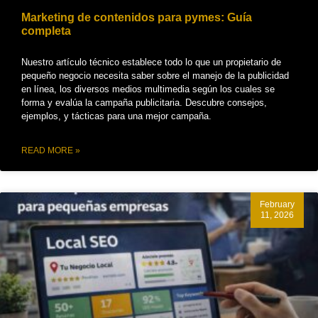
Marketing de contenidos para pymes: Guía
completa
Nuestro artículo técnico establece todo lo que un propietario de
pequeño negocio necesita saber sobre el manejo de la publicidad
en línea, los diversos medios multimedia según los cuales se
forma y evalúa la campaña publicitaria. Descubre consejos,
ejemplos, y tácticas para una mejor campaña.
READ MORE »
February
11, 2026