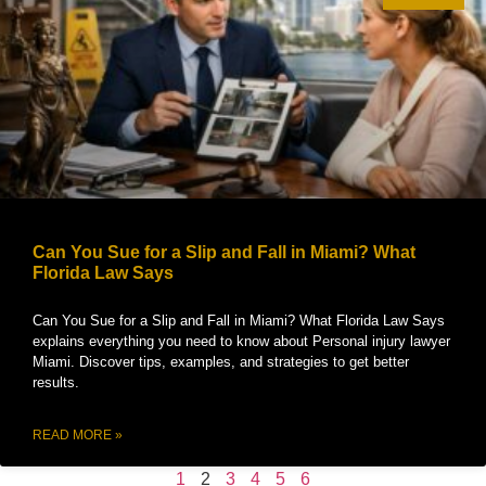
Can You Sue for a Slip and Fall in Miami? What
Florida Law Says
Can You Sue for a Slip and Fall in Miami? What Florida Law Says
explains everything you need to know about Personal injury lawyer
Miami. Discover tips, examples, and strategies to get better
results.
READ MORE »
1
2
3
4
5
6