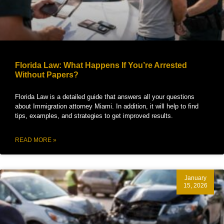
Florida Law: What Happens If You’re Arrested
Without Papers?
Florida Law is a detailed guide that answers all your questions
about Immigration attorney Miami. In addition, it will help to find
tips, examples, and strategies to get improved results.
READ MORE »
January
15, 2026